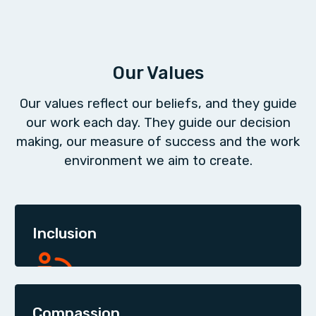
Our Values
Our values reflect our beliefs, and they guide
our work each day. They guide our decision
making, our measure of success and the work
environment we aim to create.
Inclusion
Compassion