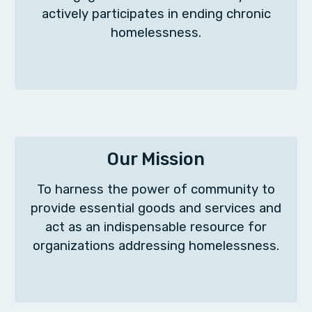
actively participates in ending chronic
homelessness.
Our Mission
To harness the power of community to
provide essential goods and services and
act as an indispensable resource for
organizations addressing homelessness.