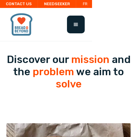
CONTACT US
NEEDSEEKER
FR
Discover our
mission
and
the
problem
we aim to
solve