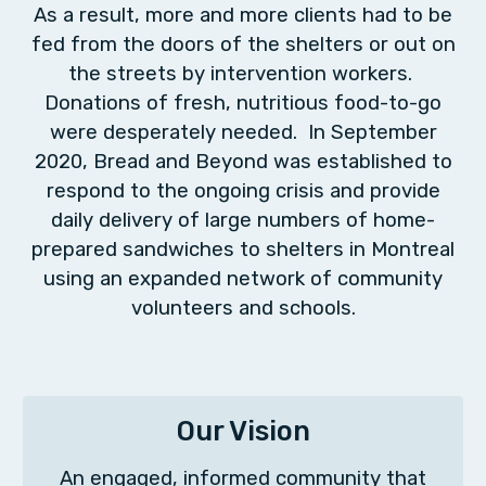
As a result, more and more clients had to be
fed from the doors of the shelters or out on
the streets by intervention workers.
Donations of fresh, nutritious food-to-go
were desperately needed. In September
2020, Bread and Beyond was established to
respond to the ongoing crisis and provide
daily delivery of large numbers of home-
prepared sandwiches to shelters in Montreal
using an expanded network of community
volunteers and schools.
Our Vision
An engaged, informed community that