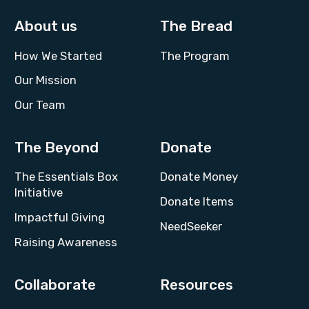
About us
The Bread
How We Started
The Program
Our Mission
Our Team
The Beyond
Donate
The Essentials Box
Donate Money
Initiative
Donate Items
Impactful Giving
NeedSeeker
Raising Awareness
Collaborate
Resources