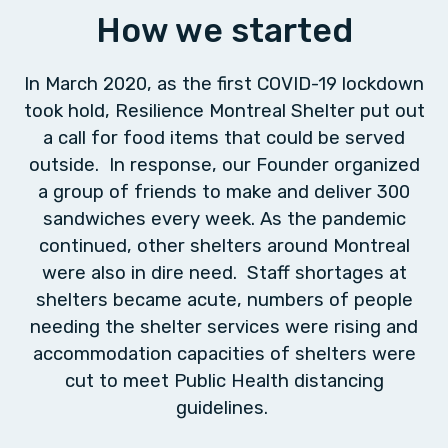
How we started
In March 2020, as the first COVID-19 lockdown
took hold, Resilience Montreal Shelter put out
a call for food items that could be served
outside. In response, our Founder organized
a group of friends to make and deliver 300
sandwiches every week. As the pandemic
continued, other shelters around Montreal
were also in dire need. Staff shortages at
shelters became acute, numbers of people
needing the shelter services were rising and
accommodation capacities of shelters were
cut to meet Public Health distancing
guidelines.