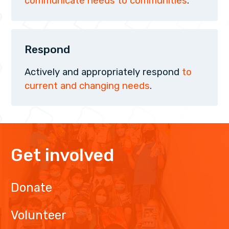
communicate needs to communities
.
Respond
Actively and appropriately respond
to
current and changing needs
.
Get involved
Donate
Volunteer