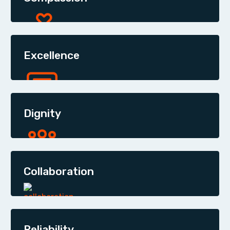
Excellence
Dignity
Collaboration
Reliability