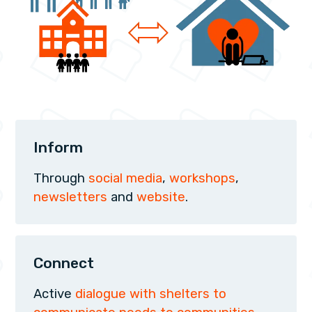
Inform
Through
social media
,
workshops
,
newsletters
and
website
.
Connect
Active
dialogue with shelters to