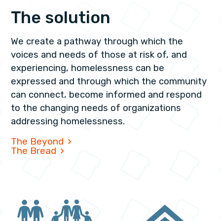
The solution
We create a pathway through which the
voices and needs of those at risk of, and
experiencing, homelessness can be
expressed and through which the community
can connect, become informed and respond
to the changing needs of organizations
addressing homelessness.
The Beyond
The Bread