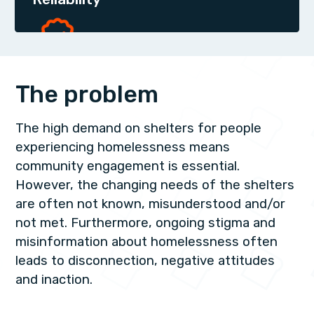
The problem
The high demand on shelters for people
experiencing homelessness means
community engagement is essential.
However, the changing needs of the shelters
are often not known, misunderstood and/or
not met. Furthermore, ongoing stigma and
misinformation about homelessness often
leads to disconnection, negative attitudes
and inaction.