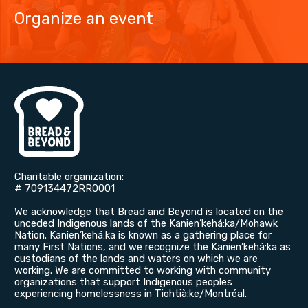
Organize an event
Charitable organization: ​
# 709134472RR0001
We acknowledge that Bread and Beyond is located on the
unceded Indigenous lands of the Kanien’kehá:ka/Mohawk
Nation. Kanien’kehá:ka is known as a gathering place for
many First Nations, and we recognize the Kanien’kehá:ka as
custodians of the lands and waters on which we are
working. We are committed to working with community
organizations that support Indigenous peoples
experiencing homelessness in Tiohtià:ke/Montréal.